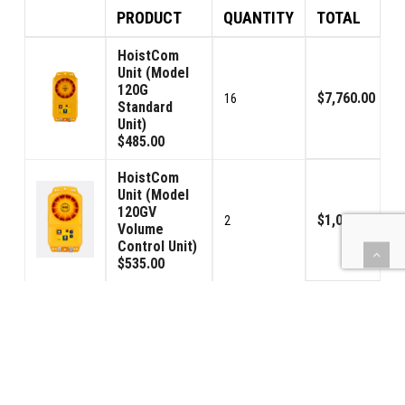
PRODUCT
QUANTITY
TOTAL
HoistCom
Unit (Model
120G
$7,760.00
16
Standard
Unit)
$485.00
HoistCom
Unit (Model
120GV
$1,070.00
2
Volume
Control Unit)
$535.00
(BBPS) Car
Power - USA
$1,190.00
2
120VAC
$595.00
Toroid