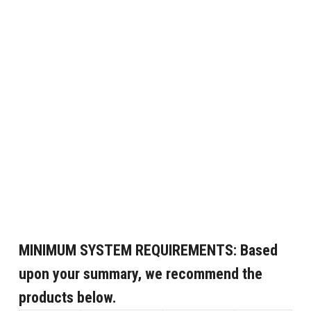
MINIMUM SYSTEM REQUIREMENTS:
Based
upon your summary, we recommend the
products below.