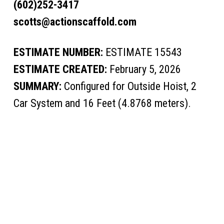
(602)252-3417
scotts@actionscaffold.com
ESTIMATE NUMBER:
ESTIMATE 15543
ESTIMATE CREATED:
February 5, 2026
SUMMARY:
Configured for Outside Hoist, 2
Car System and 16 Feet (4.8768 meters).