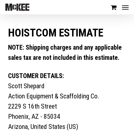
HOISTCOM ESTIMATE
NOTE: Shipping charges and any applicable
sales tax are not included in this estimate.
CUSTOMER DETAILS:
Scott Shepard
Action Equipment & Scaffolding Co.
2229 S 16th Street
Phoenix, AZ - 85034
Arizona, United States (US)