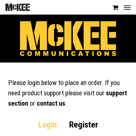
Please login below to place an order. If you
need product support please visit our
support
section
or
contact us
.
Login
Register