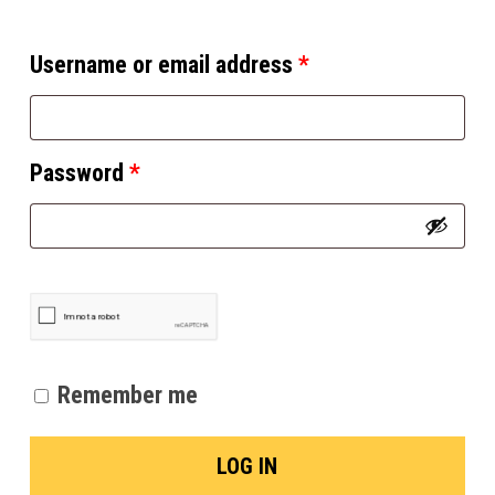
Username or email address
*
Password
*
Remember me
LOG IN