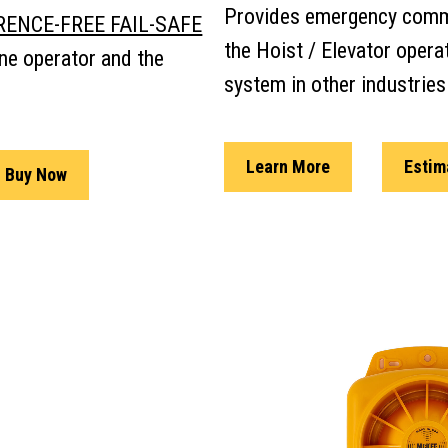
Provides emergency comm
RENCE-FREE FAIL-SAFE
the Hoist / Elevator opera
ne operator and the
system in other industries
Learn More
Estim
Buy Now