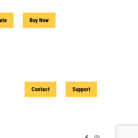
ate
Buy Now
Contact
Support