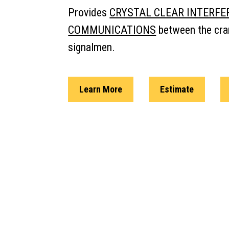
Provides
CRYSTAL CLEAR INTERFE
COMMUNICATIONS
between the cra
signalmen.
Learn More
Estimate