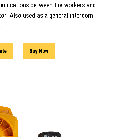
unications between the workers and
tor. Also used as a general intercom
.
ate
Buy Now