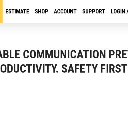
ESTIMATE
SHOP
ACCOUNT
SUPPORT
LOGIN 
IABLE COMMUNICATION PRE
ODUCTIVITY. SAFETY FIRST