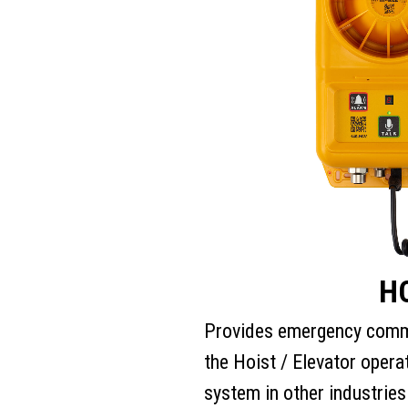
H
Provides emergency comm
the Hoist / Elevator opera
system in other industries