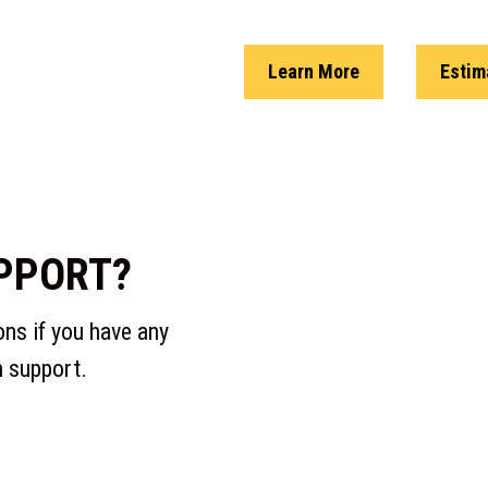
Learn More
Estim
PPORT?
s if you have any
m support.