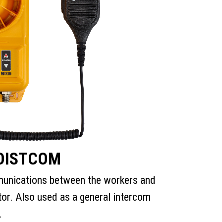
OISTCOM
unications between the workers and
tor. Also used as a general intercom
.