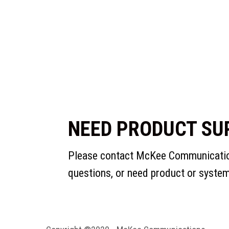
NEED PRODUCT SU
Please contact McKee Communication
questions, or need product or syste