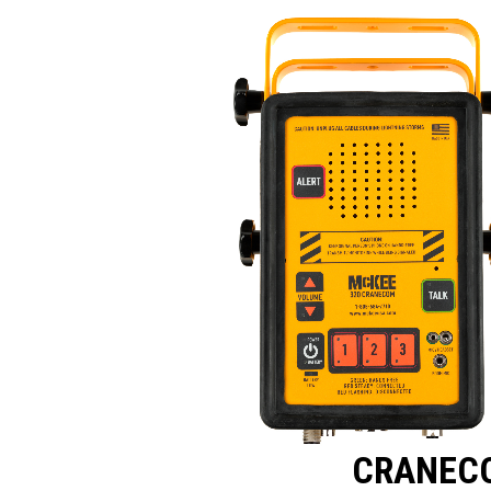
CRANEC