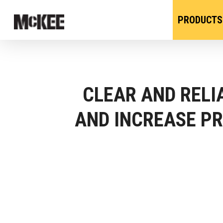
PRODUCTS
CLEAR AND REL
AND INCREASE PR