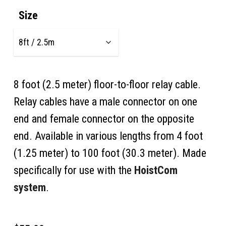
$48.00
Size
through
$325.00
8 foot (2.5 meter) floor-to-floor relay cable.
Relay cables have a male connector on one
end and female connector on the opposite
end. Available in various lengths from 4 foot
(1.25 meter) to 100 foot (30.3 meter). Made
specifically for use with the
HoistCom
system
.