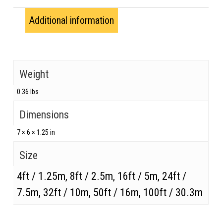
Additional information
Weight
0.36 lbs
Dimensions
7 × 6 × 1.25 in
Size
4ft / 1.25m, 8ft / 2.5m, 16ft / 5m, 24ft /
7.5m, 32ft / 10m, 50ft / 16m, 100ft / 30.3m