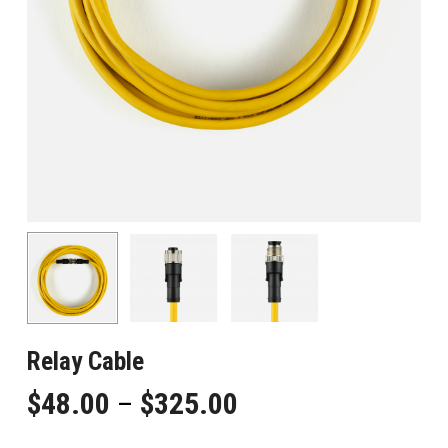
Relay Cable
Price
$
48.00
–
$
325.00
range: