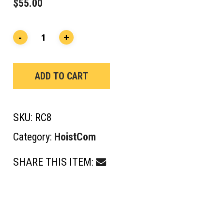
$
55.00
ADD TO CART
SKU:
RC8
Category:
HoistCom
SHARE THIS ITEM: