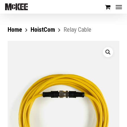
Home
HoistCom
Relay Cable