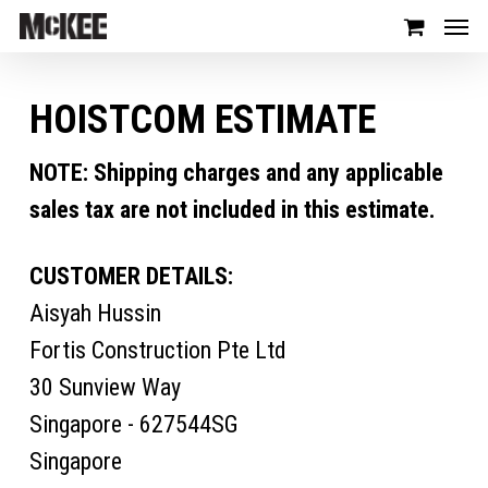
HOISTCOM ESTIMATE
NOTE: Shipping charges and any applicable
sales tax are not included in this estimate.
CUSTOMER DETAILS:
Aisyah Hussin
Fortis Construction Pte Ltd
30 Sunview Way
Singapore - 627544SG
Singapore