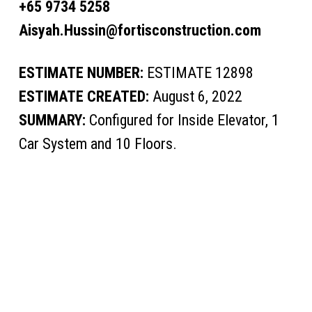
+65 9734 5258
Aisyah.Hussin@fortisconstruction.com
ESTIMATE NUMBER:
ESTIMATE 12898
ESTIMATE CREATED:
August 6, 2022
SUMMARY:
Configured for Inside Elevator, 1
Car System and 10 Floors.