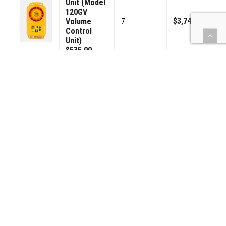
Unit (Model
120GV
$3,745.00
Volume
7
Control
Unit)
$535.00
Signal
Connector
$1,330.00
14
Male
$95.00
Signal
Connector
$1,330.00
14
Female
$95.00
(BBPS) Car
Power -
$4,165.00
7
USA 120VAC
$595.00