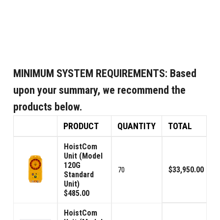
MINIMUM SYSTEM REQUIREMENTS:
Based
upon your summary, we recommend the
products below.
PRODUCT
QUANTITY
TOTAL
HoistCom
Unit (Model
120G
$33,950.00
70
Standard
Unit)
$485.00
HoistCom