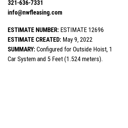
321-636-7331
info@nwfleasing.com
ESTIMATE NUMBER:
ESTIMATE 12696
ESTIMATE CREATED:
May 9, 2022
SUMMARY:
Configured for Outside Hoist, 1
Car System and 5 Feet (1.524 meters).