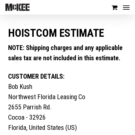
HOISTCOM ESTIMATE
NOTE: Shipping charges and any applicable
sales tax are not included in this estimate.
CUSTOMER DETAILS:
Bob Kush
Northwest Florida Leasing Co
2655 Parrish Rd.
Cocoa - 32926
Florida, United States (US)