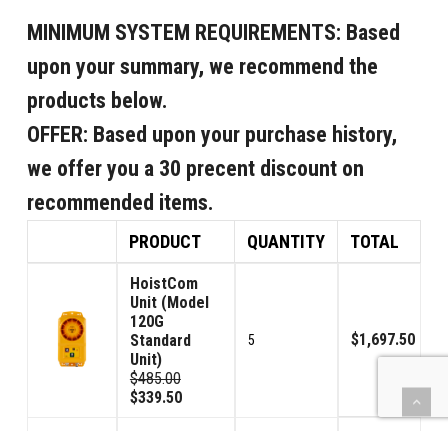
MINIMUM SYSTEM REQUIREMENTS:
Based
upon your summary, we recommend the
products below.
OFFER:
Based upon your purchase history,
we offer you a 30 precent discount on
recommended items.
PRODUCT
QUANTITY
TOTAL
HoistCom
Unit (Model
120G
$1,697.50
Standard
5
Unit)
$485.00
$339.50
HoistCom