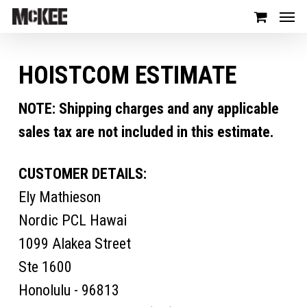
HOISTCOM ESTIMATE
NOTE: Shipping charges and any applicable
sales tax are not included in this estimate.
CUSTOMER DETAILS:
Ely Mathieson
Nordic PCL Hawai
1099 Alakea Street
Ste 1600
Honolulu - 96813