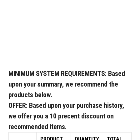
MINIMUM SYSTEM REQUIREMENTS:
Based
upon your summary, we recommend the
products below.
OFFER:
Based upon your purchase history,
we offer you a 10 precent discount on
recommended items.
PRODUCT
QUANTITY
TOTAL