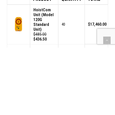
HoistCom
Unit (Model
120G
$17,460.00
Standard
40
Unit)
$485.00
$436.50
HoistCom
Unit (Model
120GV
Volume
$963.00
2
Control
Unit)
$535.00
$481.50
Toroid
Trans/Rec.
$810.00
(TTR)
4
$225.00
$202.50