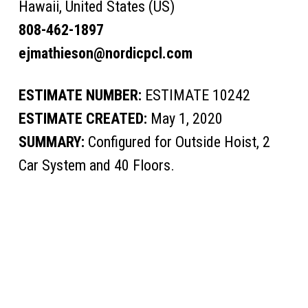
Hawaii, United States (US)
808-462-1897
ejmathieson@nordicpcl.com
ESTIMATE NUMBER:
ESTIMATE 10242
ESTIMATE CREATED:
May 1, 2020
SUMMARY:
Configured for Outside Hoist, 2
Car System and 40 Floors.