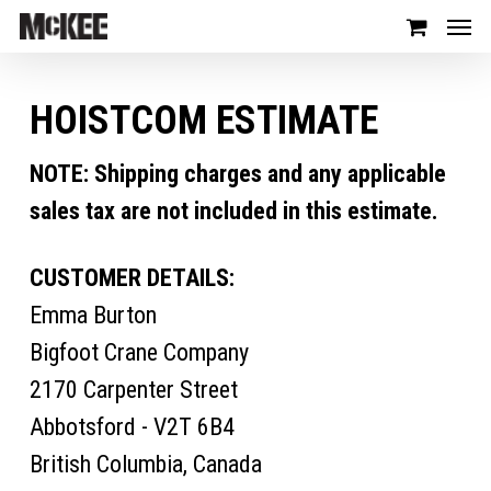
HOISTCOM ESTIMATE
NOTE: Shipping charges and any applicable
sales tax are not included in this estimate.
CUSTOMER DETAILS:
Emma Burton
Bigfoot Crane Company
2170 Carpenter Street
Abbotsford - V2T 6B4
British Columbia, Canada