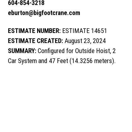
604-854-3218
eburton@bigfootcrane.com
ESTIMATE NUMBER:
ESTIMATE 14651
ESTIMATE CREATED:
August 23, 2024
SUMMARY:
Configured for Outside Hoist, 2
Car System and 47 Feet (14.3256 meters).