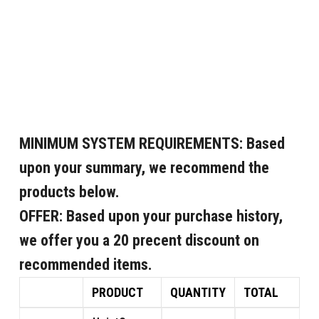
MINIMUM SYSTEM REQUIREMENTS:
Based
upon your summary, we recommend the
products below.
OFFER:
Based upon your purchase history,
we offer you a 20 precent discount on
recommended items.
PRODUCT
QUANTITY
TOTAL