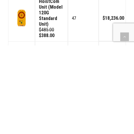
HoistCom
Unit (Model
120G
$18,236.00
Standard
47
Unit)
$485.00
$388.00
HoistCom
Unit (Model
120GV
Volume
$856.00
2
Control
Unit)
$535.00
$428.00
Toroid
Trans/Rec.
$720.00
(TTR)
4
$225.00
$180.00
(BBPS) Car