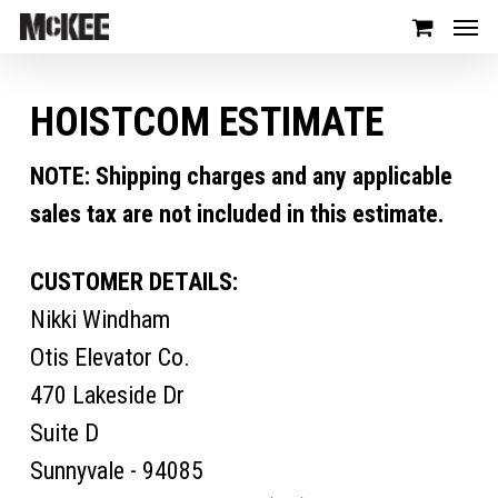
HOISTCOM ESTIMATE
NOTE: Shipping charges and any applicable
sales tax are not included in this estimate.
CUSTOMER DETAILS:
Nikki Windham
Otis Elevator Co.
470 Lakeside Dr
Suite D
Sunnyvale - 94085