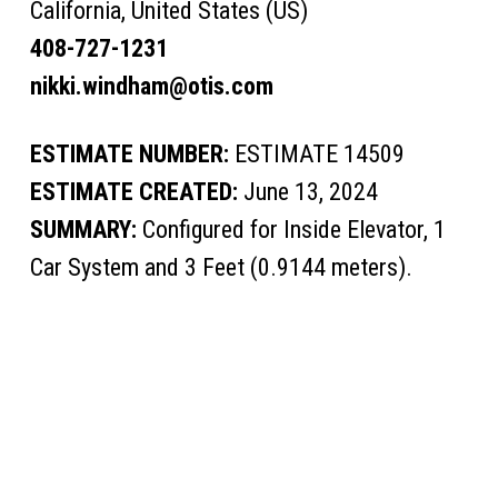
California, United States (US)
408-727-1231
nikki.windham@otis.com
ESTIMATE NUMBER:
ESTIMATE 14509
ESTIMATE CREATED:
June 13, 2024
SUMMARY:
Configured for Inside Elevator, 1
Car System and 3 Feet (0.9144 meters).