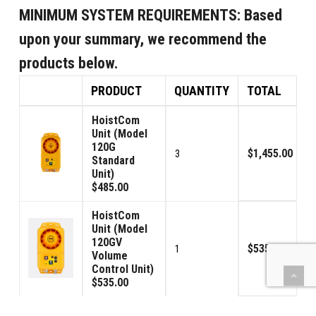
MINIMUM SYSTEM REQUIREMENTS:
Based
upon your summary, we recommend the
products below.
PRODUCT
QUANTITY
TOTAL
HoistCom
Unit (Model
120G
$1,455.00
3
Standard
Unit)
$485.00
HoistCom
Unit (Model
120GV
$535.00
1
Volume
Control Unit)
$535.00
Signal