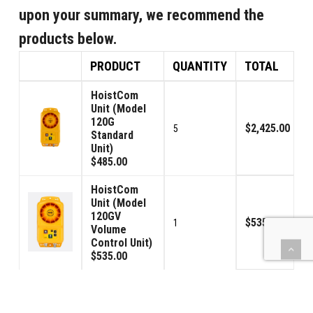
upon your summary, we recommend the
products below.
PRODUCT
QUANTITY
TOTAL
HoistCom
Unit (Model
120G
$2,425.00
5
Standard
Unit)
$485.00
HoistCom
Unit (Model
120GV
$535.00
1
Volume
Control Unit)
$535.00
Signal
Connector
$190.00
2