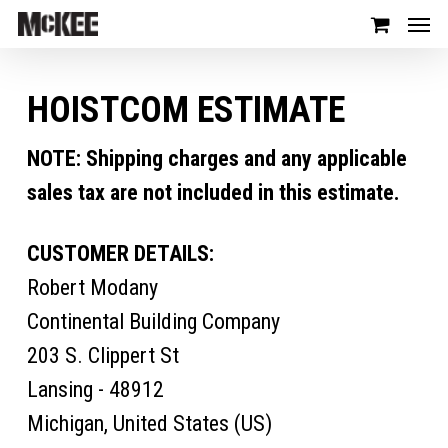
HOISTCOM ESTIMATE
NOTE: Shipping charges and any applicable
sales tax are not included in this estimate.
CUSTOMER DETAILS:
Robert Modany
Continental Building Company
203 S. Clippert St
Lansing - 48912
Michigan, United States (US)