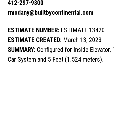
412-297-9300
rmodany@builtbycontinental.com
ESTIMATE NUMBER:
ESTIMATE 13420
ESTIMATE CREATED:
March 13, 2023
SUMMARY:
Configured for Inside Elevator, 1
Car System and 5 Feet (1.524 meters).