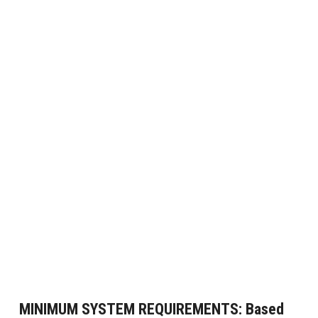
MINIMUM SYSTEM REQUIREMENTS:
Based