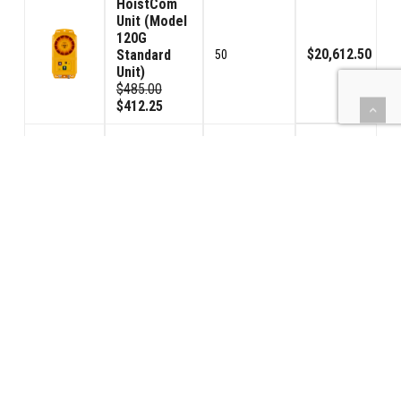
HoistCom
Unit (Model
120G
$20,612.50
Standard
50
Unit)
$485.00
$412.25
HoistCom
Unit (Model
120GV
Volume
$1,819.00
4
Control
Unit)
$535.00
$454.75
Toroid
Trans/Rec.
$1,530.00
(TTR)
8
$225.00
$191.25
(BBPS) Car