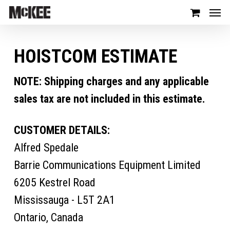
HOISTCOM ESTIMATE
NOTE: Shipping charges and any applicable
sales tax are not included in this estimate.
CUSTOMER DETAILS:
Alfred Spedale
Barrie Communications Equipment Limited
6205 Kestrel Road
Mississauga - L5T 2A1
Ontario, Canada