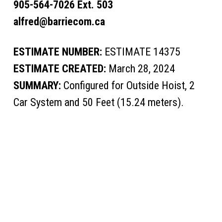
905-564-7026 Ext. 503
alfred@barriecom.ca
ESTIMATE NUMBER:
ESTIMATE 14375
ESTIMATE CREATED:
March 28, 2024
SUMMARY:
Configured for Outside Hoist, 2
Car System and 50 Feet (15.24 meters).