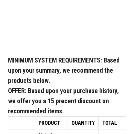
MINIMUM SYSTEM REQUIREMENTS:
Based
upon your summary, we recommend the
products below.
OFFER:
Based upon your purchase history,
we offer you a 15 precent discount on
recommended items.
PRODUCT
QUANTITY
TOTAL