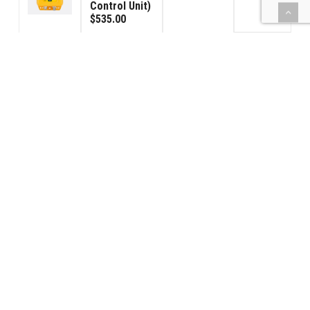
Control Unit)
$535.00
Signal
Connector
$285.00
3
Male
$95.00
Signal
Connector
$285.00
3
Female
$95.00
(BBPS) Car
Power - USA
$1,190.00
2
120VAC
$595.00
42PS-Power
Supply
$425.00
1
$425.00