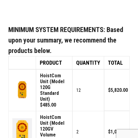
MINIMUM SYSTEM REQUIREMENTS:
Based
upon your summary, we recommend the
products below.
PRODUCT
QUANTITY
TOTAL
HoistCom
Unit (Model
120G
$5,820.00
12
Standard
Unit)
$485.00
HoistCom
Unit (Model
120GV
$1,070.00
2
Volume