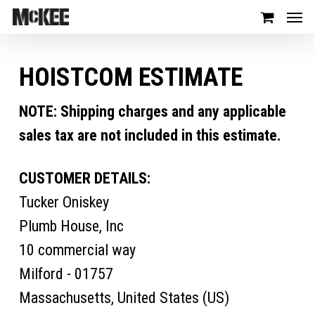
HOISTCOM ESTIMATE
NOTE: Shipping charges and any applicable
sales tax are not included in this estimate.
CUSTOMER DETAILS:
Tucker Oniskey
Plumb House, Inc
10 commercial way
Milford - 01757
Massachusetts, United States (US)