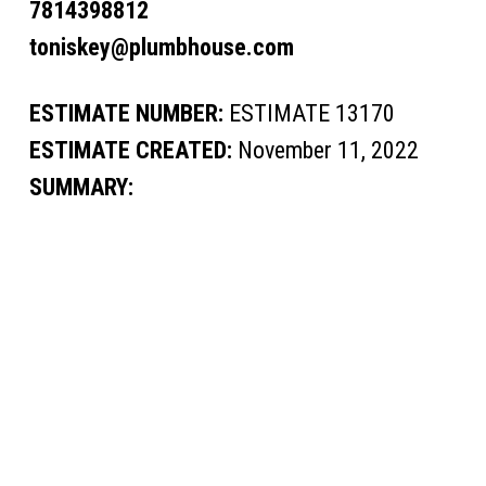
7814398812
toniskey@plumbhouse.com
ESTIMATE NUMBER:
ESTIMATE 13170
ESTIMATE CREATED:
November 11, 2022
SUMMARY: