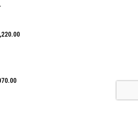
L
,220.00
070.00
5.00