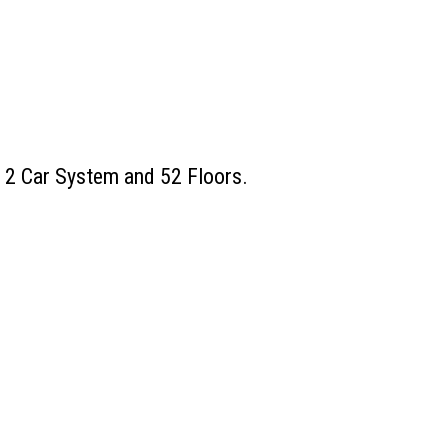
, 2 Car System and 52 Floors.