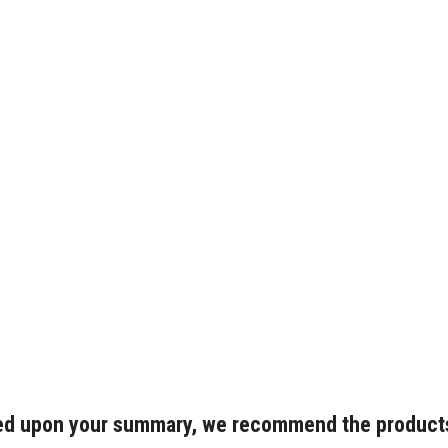
d upon your summary, we recommend the product