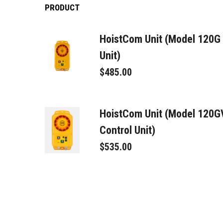
PRODUCT
HoistCom Unit (Model 120G
Unit)
$485.00
HoistCom Unit (Model 120
Control Unit)
$535.00
Signal Connector Male
$95.00