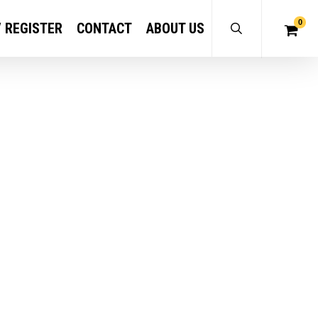
0
/ REGISTER
CONTACT
ABOUT US