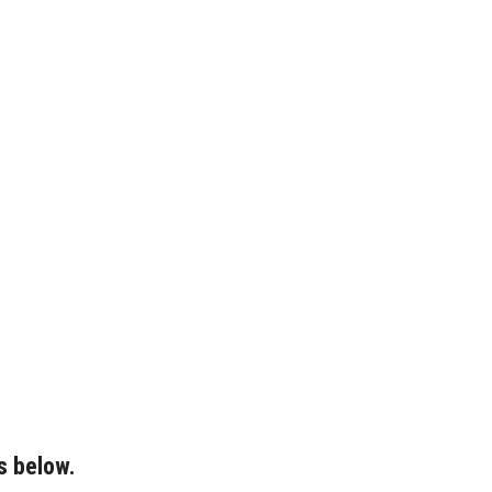
s below.