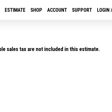
ESTIMATE
SHOP
ACCOUNT
SUPPORT
LOGIN 
e sales tax are not included in this estimate.