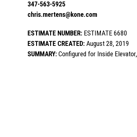
347-563-5925
chris.mertens@kone.com
ESTIMATE NUMBER:
ESTIMATE 6680
ESTIMATE CREATED:
August 28, 2019
SUMMARY:
Configured for Inside Elevator