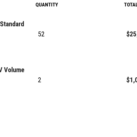
QUANTITY
TOTA
 Standard
52
$25
GV Volume
2
$1,
3
$28