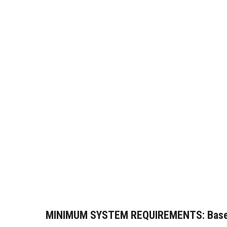
MINIMUM SYSTEM REQUIREMENTS:
Base