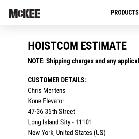
PRODUCTS
HOISTCOM ESTIMATE
NOTE: Shipping charges and any applicabl
CUSTOMER DETAILS:
Chris Mertens
Kone Elevator
47-36 36th Street
Long Island Sity - 11101
New York, United States (US)