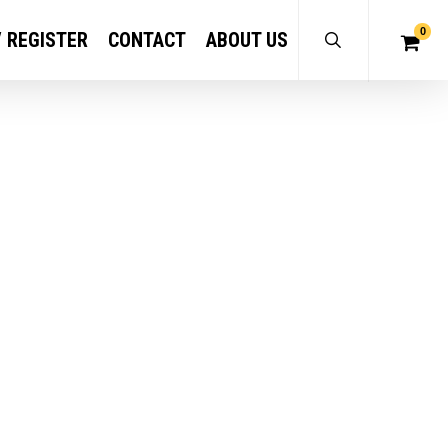
0
/ REGISTER
CONTACT
ABOUT US