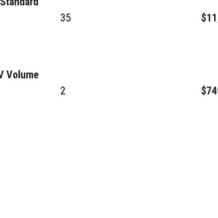
 Standard
35
$11
GV Volume
2
$74
4
$63