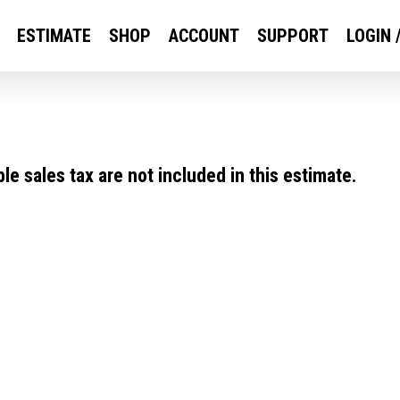
ESTIMATE
SHOP
ACCOUNT
SUPPORT
LOGIN 
e sales tax are not included in this estimate.