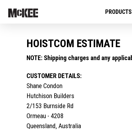
PRODUCTS
HOISTCOM ESTIMATE
NOTE: Shipping charges and any applicabl
CUSTOMER DETAILS:
Shane Condon
Hutchison Builders
2/153 Burnside Rd
Ormeau - 4208
Queensland, Australia