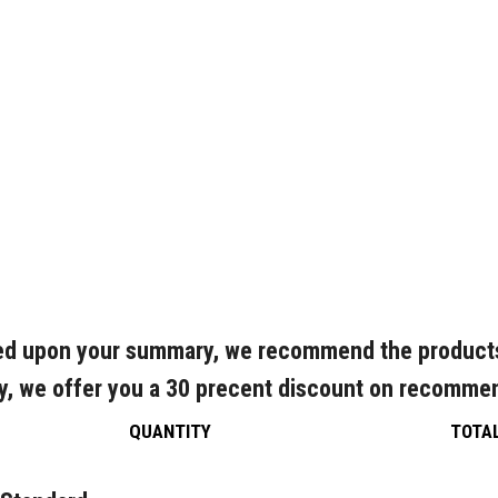
d upon your summary, we recommend the product
y, we offer you a 30 precent discount on recomme
QUANTITY
TOTA