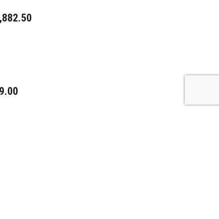
,882.50
9.00
0.00