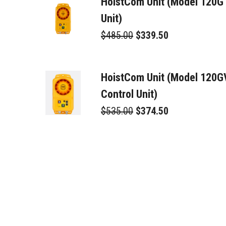
HoistCom Unit (Model 120G
Unit)
$485.00
$339.50
HoistCom Unit (Model 120
Control Unit)
$535.00
$374.50
Toroid Trans/Rec. (TTR)
$225.00
$157.50