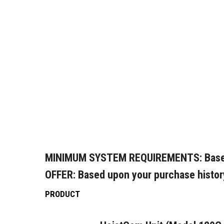
MINIMUM SYSTEM REQUIREMENTS:
Base
OFFER:
Based upon your purchase histor
PRODUCT