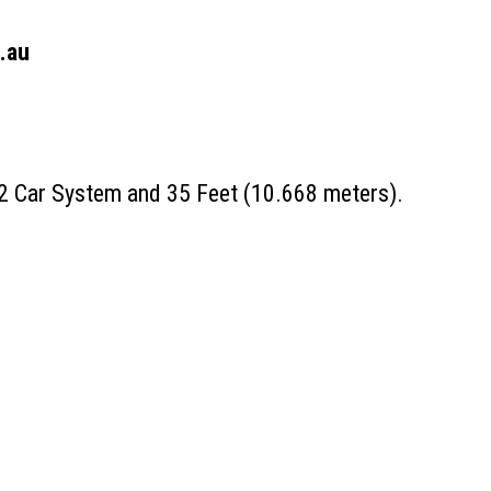
.au
 2 Car System and 35 Feet (10.668 meters).