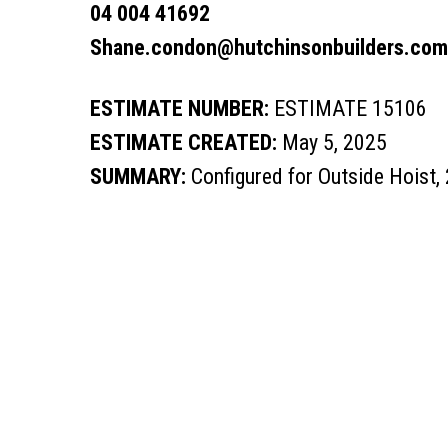
04 004 41692
Shane.condon@hutchinsonbuilders.com
ESTIMATE NUMBER:
ESTIMATE 15106
ESTIMATE CREATED:
May 5, 2025
SUMMARY:
Configured for Outside Hoist,