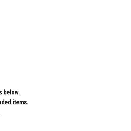
s below.
nded items.
L