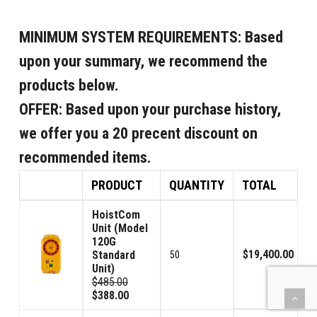
MINIMUM SYSTEM REQUIREMENTS:
Based
upon your summary, we recommend the
products below.
OFFER:
Based upon your purchase history,
we offer you a 20 precent discount on
recommended items.
PRODUCT
QUANTITY
TOTAL
HoistCom
Unit (Model
120G
$19,400.00
Standard
50
Unit)
$485.00
$388.00