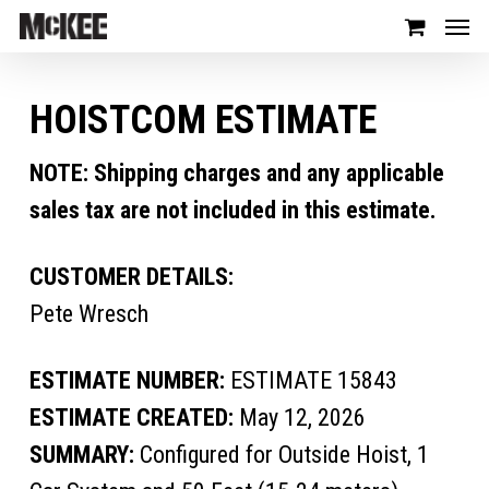
HOISTCOM ESTIMATE
NOTE: Shipping charges and any applicable
sales tax are not included in this estimate.
CUSTOMER DETAILS:
Pete Wresch
ESTIMATE NUMBER:
ESTIMATE 15843
ESTIMATE CREATED:
May 12, 2026
SUMMARY:
Configured for Outside Hoist, 1