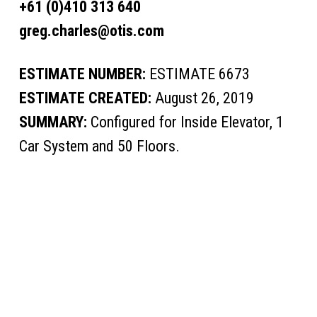
+61 (0)410 313 640
greg.charles@otis.com
ESTIMATE NUMBER:
ESTIMATE 6673
ESTIMATE CREATED:
August 26, 2019
SUMMARY:
Configured for Inside Elevator, 1
Car System and 50 Floors.