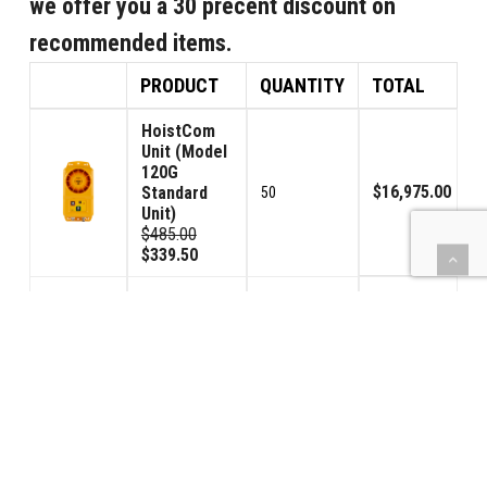
we offer you a 30 precent discount on
recommended items.
PRODUCT
QUANTITY
TOTAL
HoistCom
Unit (Model
120G
$16,975.00
Standard
50
Unit)
$485.00
$339.50
HoistCom
Unit (Model
120GV
Volume
$374.50
1
Control
Unit)
$535.00
$374.50
Signal