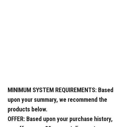
MINIMUM SYSTEM REQUIREMENTS:
Based
upon your summary, we recommend the
products below.
OFFER:
Based upon your purchase history,