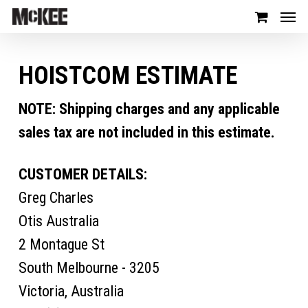
HOISTCOM ESTIMATE
NOTE: Shipping charges and any applicable
sales tax are not included in this estimate.
CUSTOMER DETAILS:
Greg Charles
Otis Australia
2 Montague St
South Melbourne - 3205
Victoria, Australia