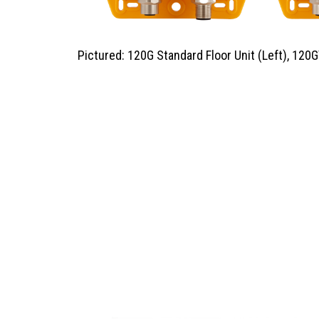
Pictured: 120G Standard Floor Unit (Left), 120