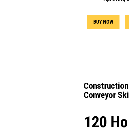
BUY NOW
Construction
Conveyor Ski
120 Ho