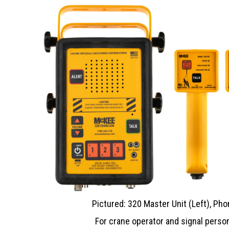
Pictured: 320 Master Unit (Left), Pho
For crane operator and signal person