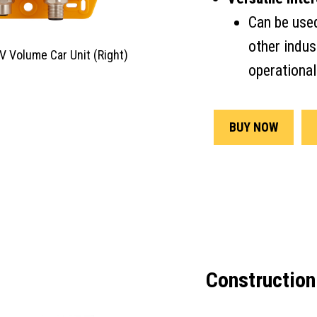
Can be use
other indust
GV Volume Car Unit (Right)
operational
BUY NOW
Construction