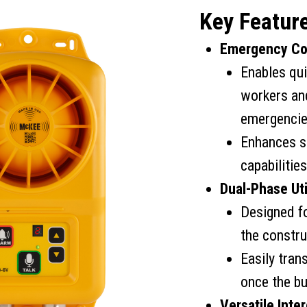
Key Featur
Emergency Co
Enables qu
workers and
emergencie
Enhances s
capabilities
Dual-Phase Util
Designed f
the constru
Easily tran
once the bu
Versatile Inte