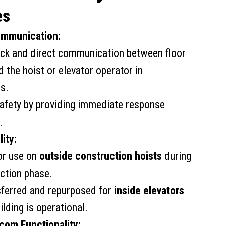
es
mmunication:
ick and direct communication between floor
 the hoist or elevator operator in
s.
afety by providing immediate response
.
ity:
or use on
outside construction hoists
during
ction phase.
sferred and repurposed for
inside elevators
ilding is operational.
rcom Functionality: