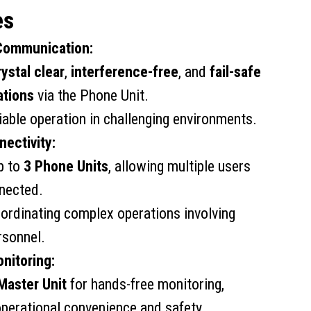
es
 Communication:
rystal clear
,
interference-free
, and
fail-safe
tions
via the Phone Unit.
iable operation in challenging environments.
nectivity:
p to
3 Phone Units
, allowing multiple users
nnected.
oordinating complex operations involving
rsonnel.
nitoring:
Master Unit
for hands-free monitoring,
perational convenience and safety.