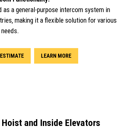
d as a general-purpose intercom system in
ries, making it a flexible solution for various
 needs.
ESTIMATE
LEARN MORE
 Hoist and Inside Elevators