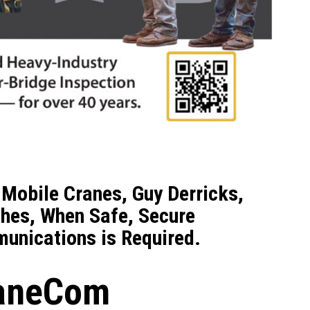
Mobile Cranes, Guy Derricks,
hes, When Safe, Secure
unications is Required.
raneCom