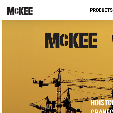
PRODUCTS
HOISTCO
CRANEC