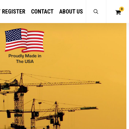
0
/ REGISTER
CONTACT
ABOUT US