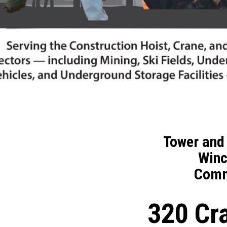
Tower and 
Winc
Comm
320 C