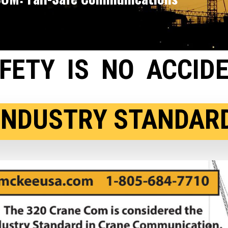
FETY IS NO ACCID
OSHA RECOMMENDE