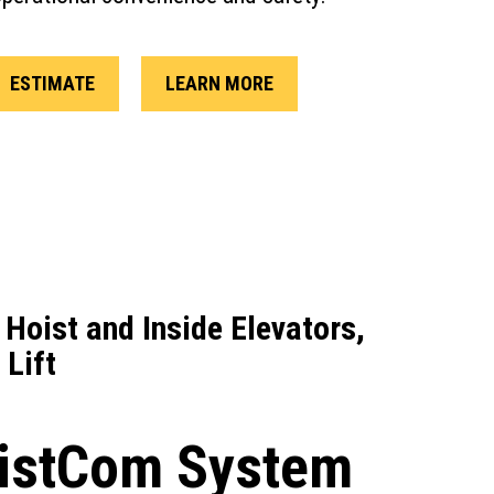
ESTIMATE
LEARN MORE
 Hoist and Inside Elevators,
 Lift
istCom System