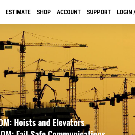
ESTIMATE
SHOP
ACCOUNT
SUPPORT
LOGIN 
M: Hoists and Elevators
OM: Fail-Safe Communications