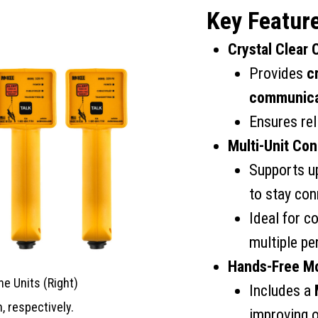
Key Featur
Crystal Clear
Provides
c
communica
Ensures rel
Multi-Unit Con
Supports u
to stay co
Ideal for c
multiple pe
Hands-Free Mo
ne Units (Right)
Includes a
, respectively.
improving o