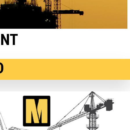
ENT
D