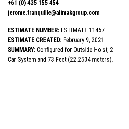
+61 (0) 435 155 454
jerome.tranquille@alimakgroup.com
ESTIMATE NUMBER:
ESTIMATE 11467
ESTIMATE CREATED:
February 9, 2021
SUMMARY:
Configured for Outside Hoist, 2
Car System and 73 Feet (22.2504 meters).