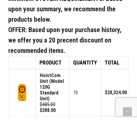
upon your summary, we recommend the
products below.
OFFER:
Based upon your purchase history,
we offer you a 20 precent discount on
recommended items.
PRODUCT
QUANTITY
TOTAL
HoistCom
Unit (Model
120G
$28,324.00
Standard
73
Unit)
$485.00
$388.00
HoistCom
Unit (Model
120GV