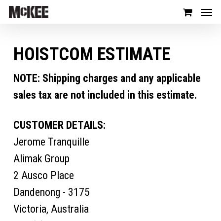
HOISTCOM ESTIMATE
NOTE: Shipping charges and any applicable
sales tax are not included in this estimate.
CUSTOMER DETAILS:
Jerome Tranquille
Alimak Group
2 Ausco Place
Dandenong - 3175
Victoria, Australia