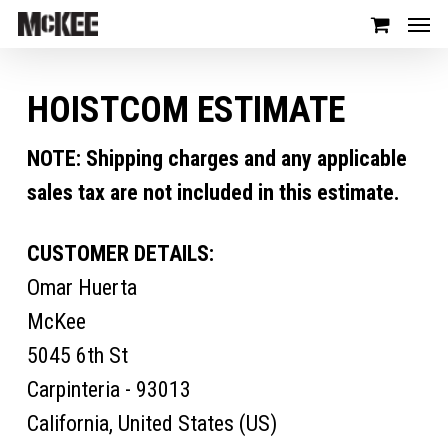
HOISTCOM ESTIMATE
NOTE: Shipping charges and any applicable
sales tax are not included in this estimate.
CUSTOMER DETAILS:
Omar Huerta
McKee
5045 6th St
Carpinteria - 93013
California, United States (US)