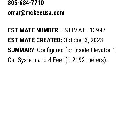
805-684-7710
omar@mckeeusa.com
ESTIMATE NUMBER:
ESTIMATE 13997
ESTIMATE CREATED:
October 3, 2023
SUMMARY:
Configured for Inside Elevator, 1
Car System and 4 Feet (1.2192 meters).