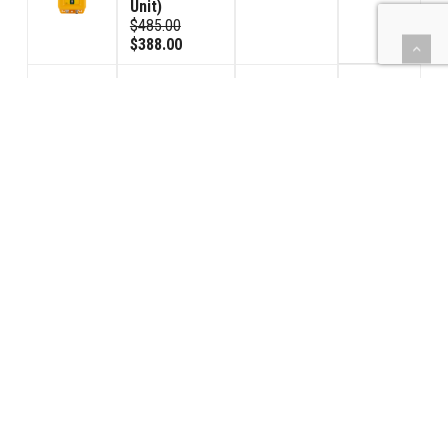
Unit)
$485.00
$388.00
HoistCom
Unit (Model
120GV
$428.00
Volume
1
Control Unit)
$535.00
$428.00
Signal
Connector
$152.00
2
Male
$95.00
$76.00
Signal
Connector
$152.00
2
Female
$95.00
$76.00