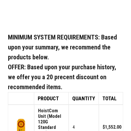
MINIMUM SYSTEM REQUIREMENTS:
Based
upon your summary, we recommend the
products below.
OFFER:
Based upon your purchase history,
we offer you a 20 precent discount on
recommended items.
PRODUCT
QUANTITY
TOTAL
HoistCom
Unit (Model
120G
$1,552.00
Standard
4