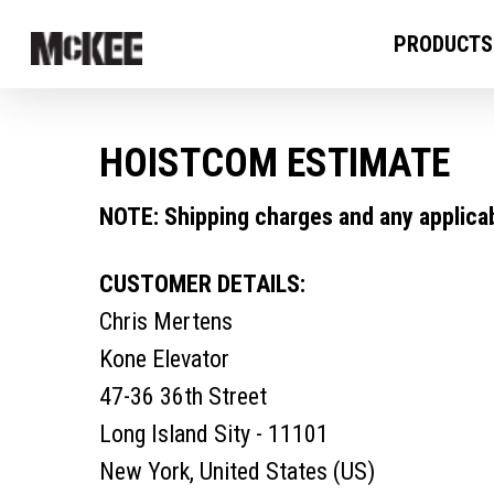
PRODUCTS
HOISTCOM ESTIMATE
NOTE: Shipping charges and any applicabl
CUSTOMER DETAILS:
Chris Mertens
Kone Elevator
47-36 36th Street
Long Island Sity - 11101
New York, United States (US)