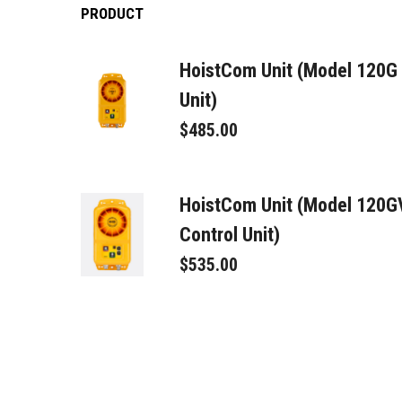
PRODUCT
HoistCom Unit (Model 120G
Unit)
$485.00
HoistCom Unit (Model 120
Control Unit)
$535.00
Signal Connector Male
$95.00