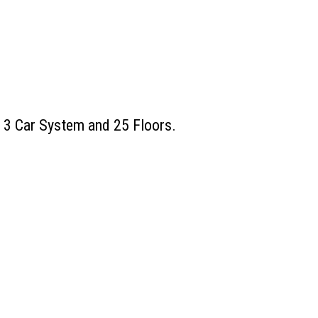
, 3 Car System and 25 Floors.