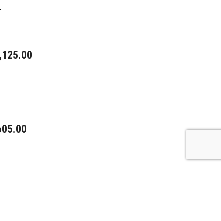
L
,125.00
605.00
0.00