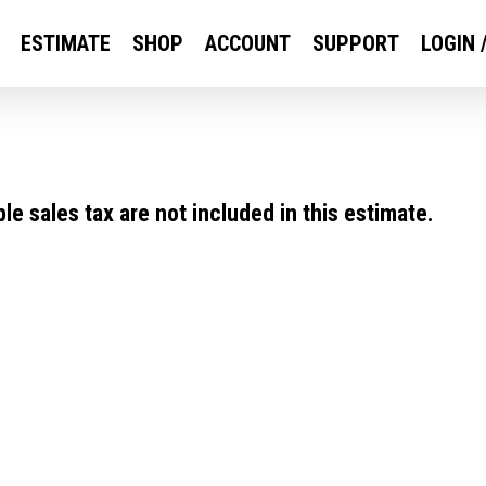
ESTIMATE
SHOP
ACCOUNT
SUPPORT
LOGIN 
e sales tax are not included in this estimate.