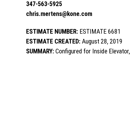
347-563-5925
chris.mertens@kone.com
ESTIMATE NUMBER:
ESTIMATE 6681
ESTIMATE CREATED:
August 28, 2019
SUMMARY:
Configured for Inside Elevator