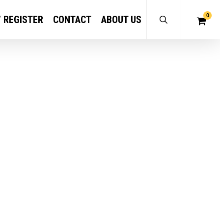
0
/ REGISTER
CONTACT
ABOUT US