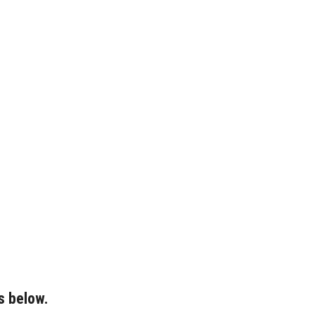
s below.