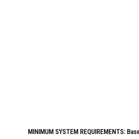
MINIMUM SYSTEM REQUIREMENTS:
Base