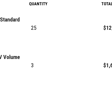
QUANTITY
TOTA
 Standard
25
$12
GV Volume
3
$1,
4
$38