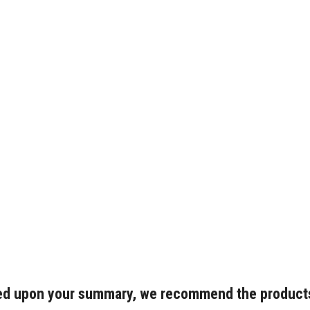
d upon your summary, we recommend the product