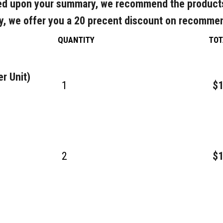
d upon your summary, we recommend the product
y, we offer you a 20 precent discount on recomme
QUANTITY
TOT
r Unit)
1
$1
2
$1