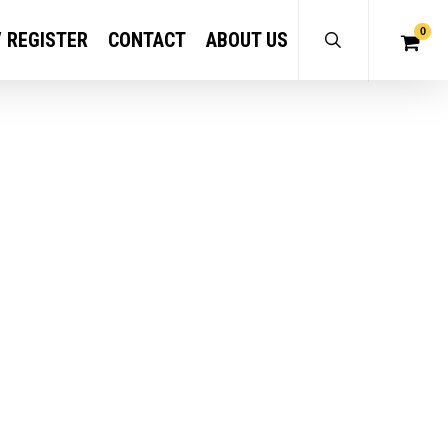
0
/ REGISTER
CONTACT
ABOUT US