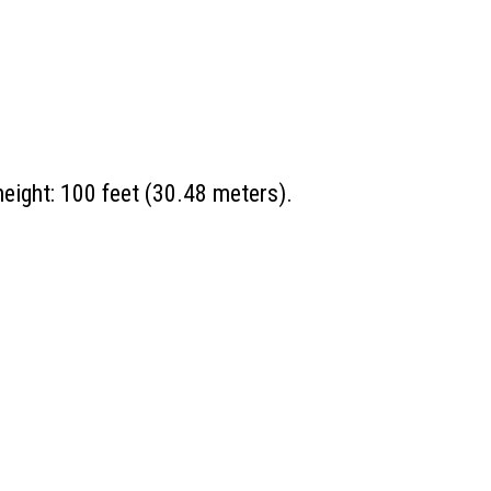
eight: 100 feet (30.48 meters).