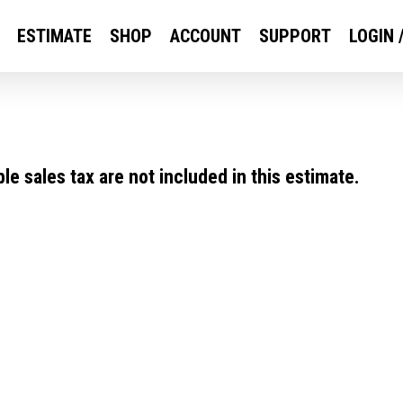
ESTIMATE
SHOP
ACCOUNT
SUPPORT
LOGIN 
e sales tax are not included in this estimate.