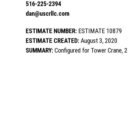
516-225-2394
dan@uscrllc.com
ESTIMATE NUMBER:
ESTIMATE 10879
ESTIMATE CREATED:
August 3, 2020
SUMMARY:
Configured for Tower Crane, 2