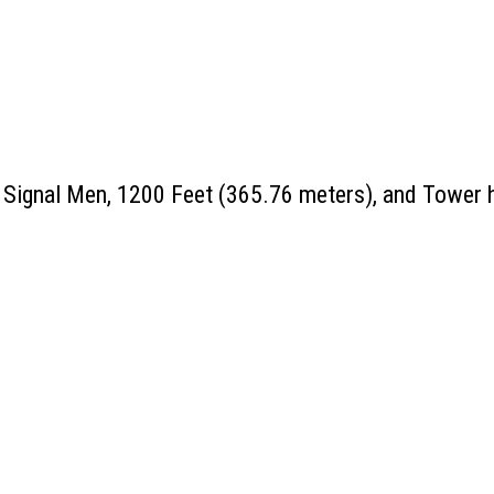
 Signal Men, 1200 Feet (365.76 meters), and Tower h