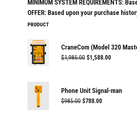
MINIMUM SYSTEM REQUIREMENTS:
Base
OFFER:
Based upon your purchase histor
PRODUCT
CraneCom (Model 320 Maste
$1,985.00
$1,588.00
Phone Unit Signal-man
$985.00
$788.00
3 Way Splitter