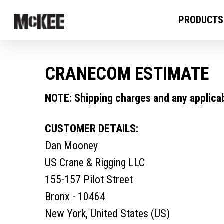
PRODUCTS
CRANECOM ESTIMATE
NOTE: Shipping charges and any applicabl
CUSTOMER DETAILS:
Dan Mooney
US Crane & Rigging LLC
155-157 Pilot Street
Bronx - 10464
New York, United States (US)