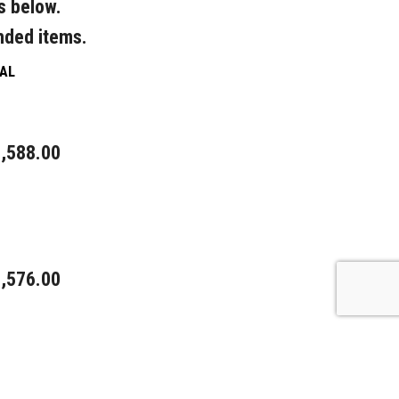
s below.
nded items.
AL
,588.00
,576.00