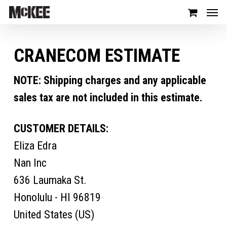
CRANECOM ESTIMATE
NOTE: Shipping charges and any applicable
sales tax are not included in this estimate.
CUSTOMER DETAILS:
Eliza Edra
Nan Inc
636 Laumaka St.
Honolulu - HI 96819
United States (US)