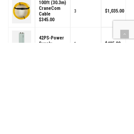
100ft (30.3m)
CraneCom
$1,035.00
3
Cable
$345.00
42PS-Power
Supply
$425.00
1
$425.00
Relay Cable -
4ft / 1.25m
$48.00
1
$48.00
Handheld
Speaker /
$125.00
1
Microphone
$125.00