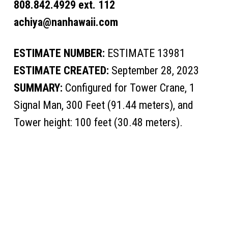
808.842.4929 ext. 112
achiya@nanhawaii.com
ESTIMATE NUMBER:
ESTIMATE 13981
ESTIMATE CREATED:
September 28, 2023
SUMMARY:
Configured for Tower Crane, 1
Signal Man, 300 Feet (91.44 meters), and
Tower height: 100 feet (30.48 meters).