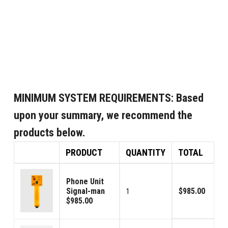
MINIMUM SYSTEM REQUIREMENTS:
Based
upon your summary, we recommend the
products below.
PRODUCT
QUANTITY
TOTAL
Phone Unit
Signal-man
$985.00
1
$985.00