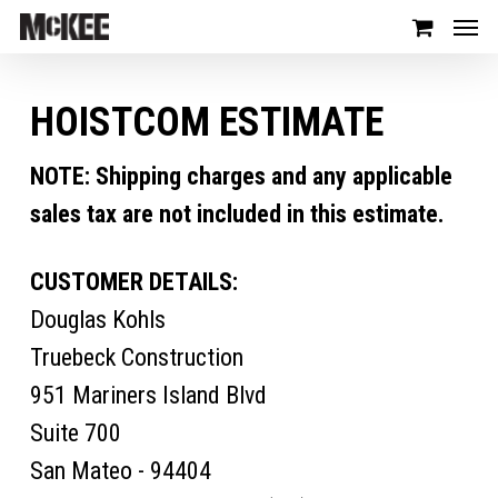
HOISTCOM ESTIMATE
NOTE: Shipping charges and any applicable
sales tax are not included in this estimate.
CUSTOMER DETAILS:
Douglas Kohls
Truebeck Construction
951 Mariners Island Blvd
Suite 700
San Mateo - 94404