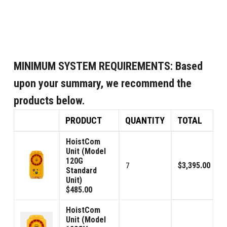
MINIMUM SYSTEM REQUIREMENTS:
Based
upon your summary, we recommend the
products below.
PRODUCT
QUANTITY
TOTAL
HoistCom
Unit (Model
120G
$3,395.00
7
Standard
Unit)
$485.00
HoistCom
Unit (Model