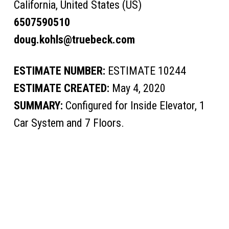
California, United States (US)
6507590510
doug.kohls@truebeck.com
ESTIMATE NUMBER:
ESTIMATE 10244
ESTIMATE CREATED:
May 4, 2020
SUMMARY:
Configured for Inside Elevator, 1
Car System and 7 Floors.