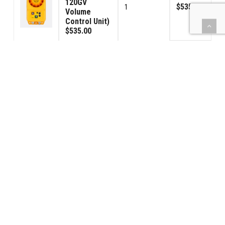
120GV
$535.00
1
Volume
Control Unit)
$535.00
Signal
Connector
$190.00
2
Male
$95.00
Signal
Connector
$190.00
2
Female
$95.00
(BBPS) Car
Power - USA
$595.00
1
120VAC
$595.00
42PS-Power