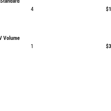
 Standard
4
$1
GV Volume
1
$3
2
$3