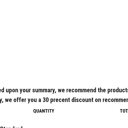
d upon your summary, we recommend the product
y, we offer you a 30 precent discount on recomme
QUANTITY
TOT