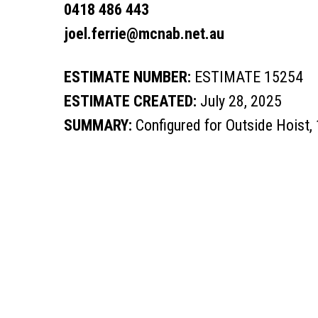
0418 486 443
joel.ferrie@mcnab.net.au
ESTIMATE NUMBER:
ESTIMATE 15254
ESTIMATE CREATED:
July 28, 2025
SUMMARY:
Configured for Outside Hoist,