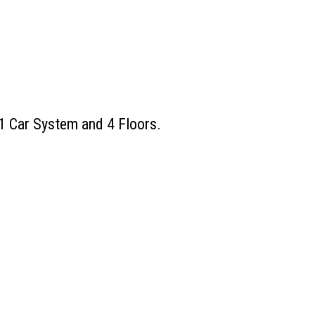
 1 Car System and 4 Floors.