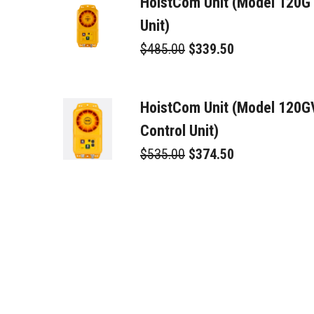
HoistCom Unit (Model 120G
Unit)
$485.00
$339.50
HoistCom Unit (Model 120
Control Unit)
$535.00
$374.50
Toroid Trans/Rec. (TTR)
$225.00
$157.50