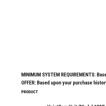
MINIMUM SYSTEM REQUIREMENTS:
Base
OFFER:
Based upon your purchase histor
PRODUCT