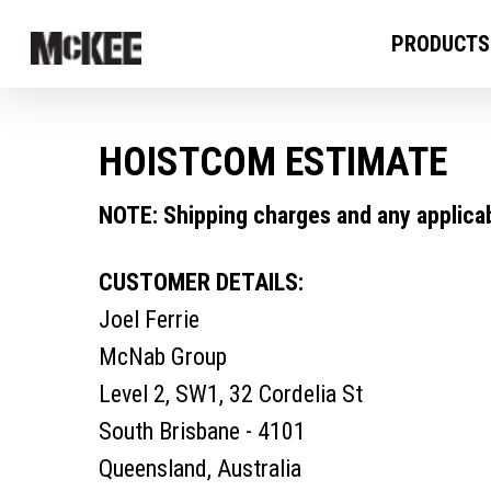
PRODUCTS
HOISTCOM ESTIMATE
NOTE: Shipping charges and any applicabl
CUSTOMER DETAILS:
Joel Ferrie
McNab Group
Level 2, SW1, 32 Cordelia St
South Brisbane - 4101
Queensland, Australia