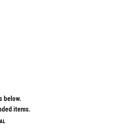
s below.
nded items.
AL