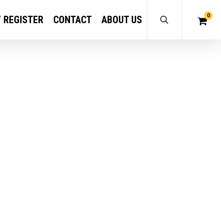
0
/ REGISTER
CONTACT
ABOUT US