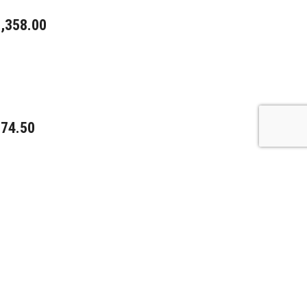
,358.00
74.50
15.00