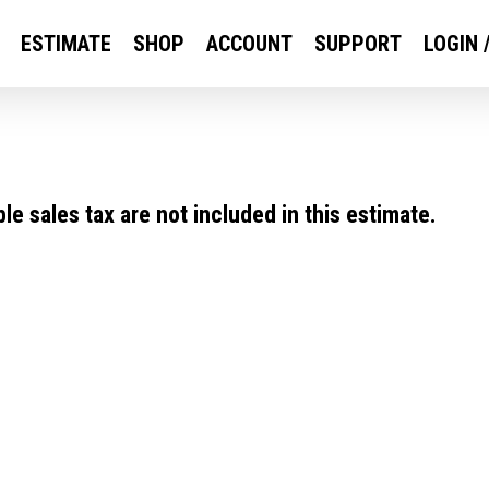
ESTIMATE
SHOP
ACCOUNT
SUPPORT
LOGIN 
e sales tax are not included in this estimate.