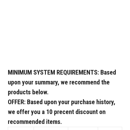
MINIMUM SYSTEM REQUIREMENTS:
Based
upon your summary, we recommend the
products below.
OFFER:
Based upon your purchase history,
we offer you a 10 precent discount on
recommended items.