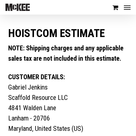
HOISTCOM ESTIMATE
NOTE: Shipping charges and any applicable
sales tax are not included in this estimate.
CUSTOMER DETAILS:
Gabriel Jenkins
Scaffold Resource LLC
4841 Walden Lane
Lanham - 20706
Maryland, United States (US)