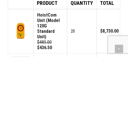
PRODUCT
QUANTITY
TOTAL
HoistCom
Unit (Model
120G
$8,730.00
Standard
20
Unit)
$485.00
$436.50
Relay Cable -
16ft / 5m
$1,530.00
20
$85.00
$76.50
TOTAL SYSTEM COST: $10,260.00
(Shipping and any applicable sales tax not