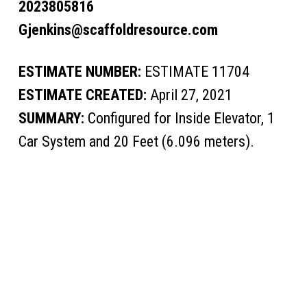
2023805816
Gjenkins@scaffoldresource.com
ESTIMATE NUMBER:
ESTIMATE 11704
ESTIMATE CREATED:
April 27, 2021
SUMMARY:
Configured for Inside Elevator, 1
Car System and 20 Feet (6.096 meters).