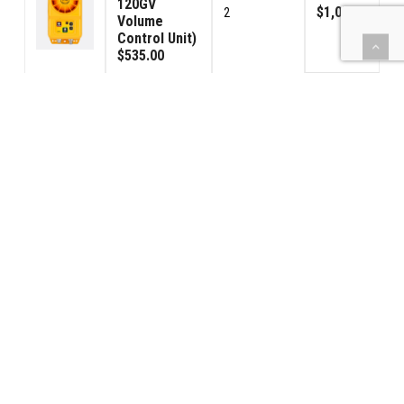
120GV
$1,070.00
2
Volume
Control Unit)
$535.00
Signal
Connector
$285.00
3
Male
$95.00
Signal
Connector
$285.00
3
Female
$95.00
(BBPS) Car
Power - USA
$1,190.00
2
120VAC
$595.00
42PS-Power