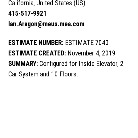
California, United States (US)
415-517-9921
Ian.Aragon@meus.mea.com
ESTIMATE NUMBER:
ESTIMATE 7040
ESTIMATE CREATED:
November 4, 2019
SUMMARY:
Configured for Inside Elevator, 2
Car System and 10 Floors.