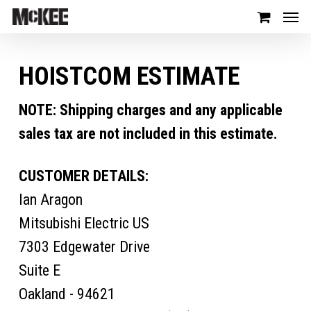
HOISTCOM ESTIMATE
NOTE: Shipping charges and any applicable
sales tax are not included in this estimate.
CUSTOMER DETAILS:
Ian Aragon
Mitsubishi Electric US
7303 Edgewater Drive
Suite E
Oakland - 94621