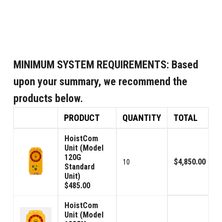
MINIMUM SYSTEM REQUIREMENTS:
Based
upon your summary, we recommend the
products below.
PRODUCT
QUANTITY
TOTAL
HoistCom
Unit (Model
120G
$4,850.00
10
Standard
Unit)
$485.00
HoistCom
Unit (Model