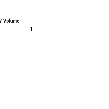
GV Volume
1
2
0VAC
1