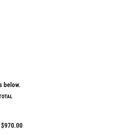
s below.
TOTAL
$970.00