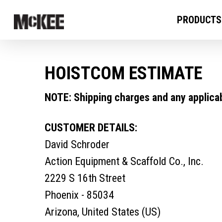
PRODUCTS
HOISTCOM ESTIMATE
NOTE: Shipping charges and any applicabl
CUSTOMER DETAILS:
David Schroder
Action Equipment & Scaffold Co., Inc.
2229 S 16th Street
Phoenix - 85034
Arizona, United States (US)