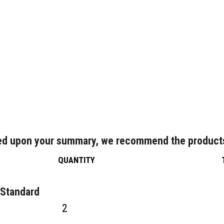
d upon your summary, we recommend the product
QUANTITY
 Standard
2