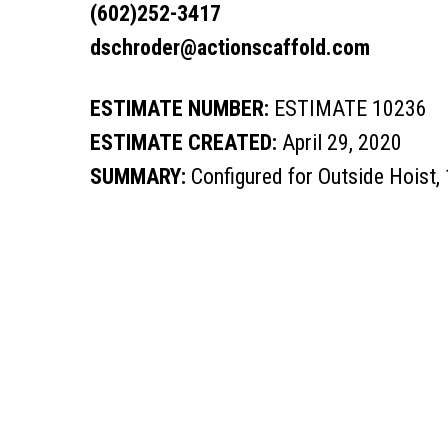
(602)252-3417
dschroder@actionscaffold.com
ESTIMATE NUMBER:
ESTIMATE 10236
ESTIMATE CREATED:
April 29, 2020
SUMMARY:
Configured for Outside Hoist,