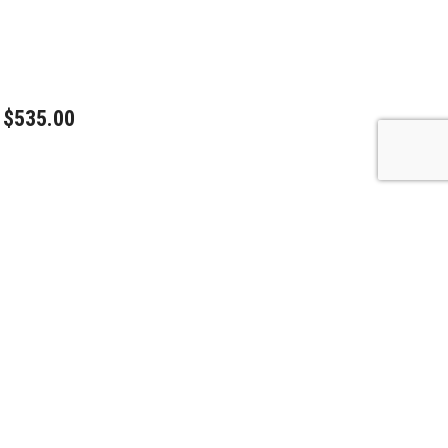
$535.00
$450.00
$595.00