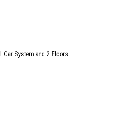
 1 Car System and 2 Floors.