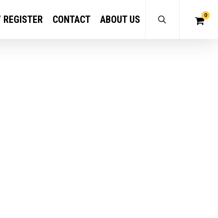
0
/ REGISTER
CONTACT
ABOUT US