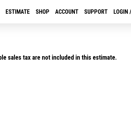
ESTIMATE
SHOP
ACCOUNT
SUPPORT
LOGIN 
e sales tax are not included in this estimate.