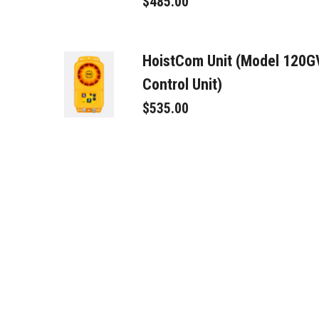
$485.00
HoistCom Unit (Model 120
Control Unit)
$535.00
Toroid Trans/Rec. (TTR)
$225.00
(BBPS) Car Power - USA 12
$595.00