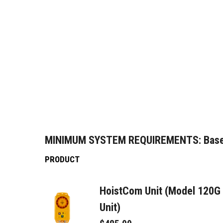
MINIMUM SYSTEM REQUIREMENTS:
Base
PRODUCT
HoistCom Unit (Model 120G
Unit)