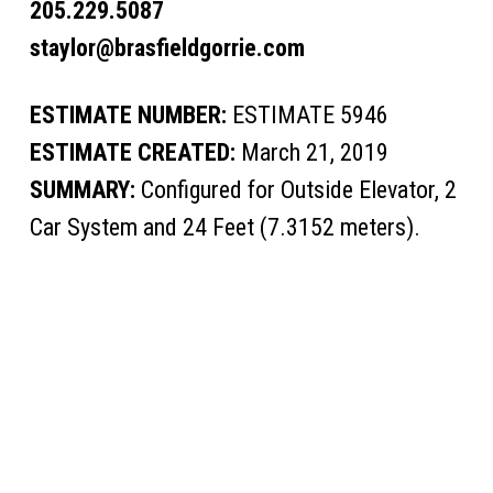
205.229.5087
staylor@brasfieldgorrie.com
ESTIMATE NUMBER:
ESTIMATE 5946
ESTIMATE CREATED:
March 21, 2019
SUMMARY:
Configured for Outside Elevator, 2
Car System and 24 Feet (7.3152 meters).