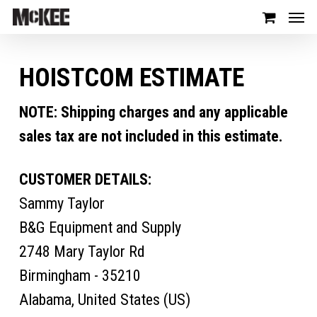
HOISTCOM ESTIMATE
NOTE: Shipping charges and any applicable
sales tax are not included in this estimate.
CUSTOMER DETAILS:
Sammy Taylor
B&G Equipment and Supply
2748 Mary Taylor Rd
Birmingham - 35210
Alabama, United States (US)