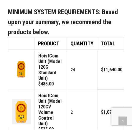
MINIMUM SYSTEM REQUIREMENTS:
Based
upon your summary, we recommend the
products below.
PRODUCT
QUANTITY
TOTAL
HoistCom
Unit (Model
120G
$11,640.00
24
Standard
Unit)
$485.00
HoistCom
Unit (Model
120GV
$1,070.00
Volume
2
Control
Unit)
$535.00