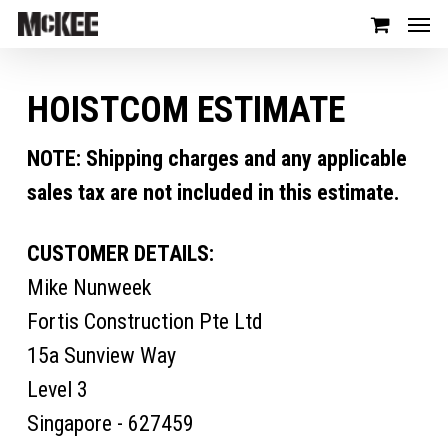
HOISTCOM ESTIMATE
NOTE: Shipping charges and any applicable
sales tax are not included in this estimate.
CUSTOMER DETAILS:
Mike Nunweek
Fortis Construction Pte Ltd
15a Sunview Way
Level 3
Singapore - 627459