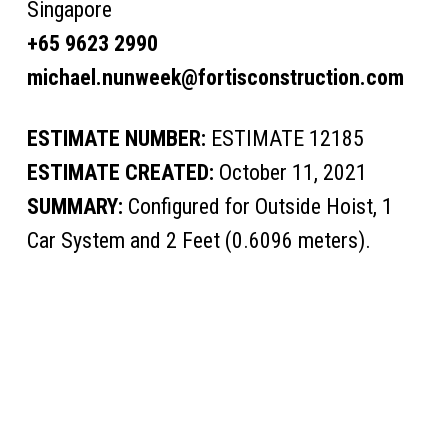
Singapore
+65 9623 2990
michael.nunweek@fortisconstruction.com
ESTIMATE NUMBER:
ESTIMATE 12185
ESTIMATE CREATED:
October 11, 2021
SUMMARY:
Configured for Outside Hoist, 1
Car System and 2 Feet (0.6096 meters).