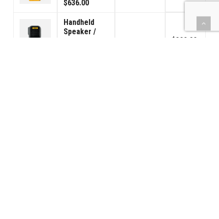
$636.00
Handheld
Speaker /
$800.00
Microphone
8
$125.00
$100.00
130/140 Foot
Switch Pedal
$736.00
8
$115.00
$92.00
(BBPS) Car
Power - INTL
$3,808.00
230VAC
8
$595.00
$476.00
2 Way
Splitter
$608.00
8
Adapter