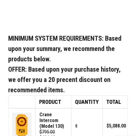
MINIMUM SYSTEM REQUIREMENTS:
Based
upon your summary, we recommend the
products below.
OFFER:
Based upon your purchase history,
we offer you a 20 precent discount on
recommended items.
PRODUCT
QUANTITY
TOTAL
Crane
Intercom
$5,088.00
(Model 130)
8
$795.00