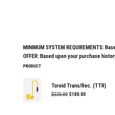
MINIMUM SYSTEM REQUIREMENTS:
Base
OFFER:
Based upon your purchase histor
PRODUCT
Toroid Trans/Rec. (TTR)
$225.00
$180.00