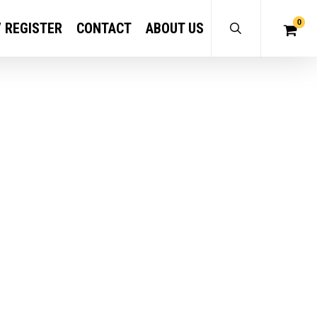
0
/ REGISTER
CONTACT
ABOUT US