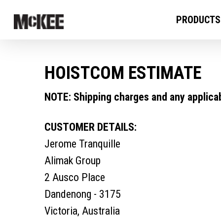
PRODUCTS
HOISTCOM ESTIMATE
NOTE: Shipping charges and any applicabl
CUSTOMER DETAILS:
Jerome Tranquille
Alimak Group
2 Ausco Place
Dandenong - 3175
Victoria, Australia