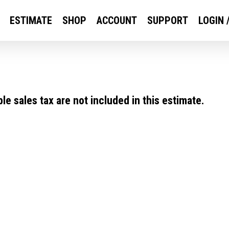
ESTIMATE
SHOP
ACCOUNT
SUPPORT
LOGIN 
e sales tax are not included in this estimate.