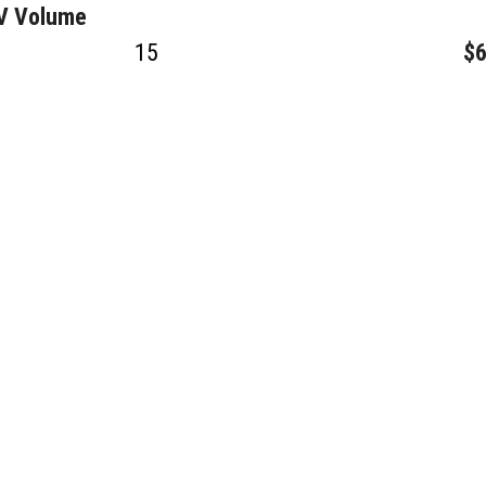
GV Volume
15
$6
40
$2
10
$3