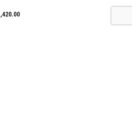
,420.00
,720.00
,400.00