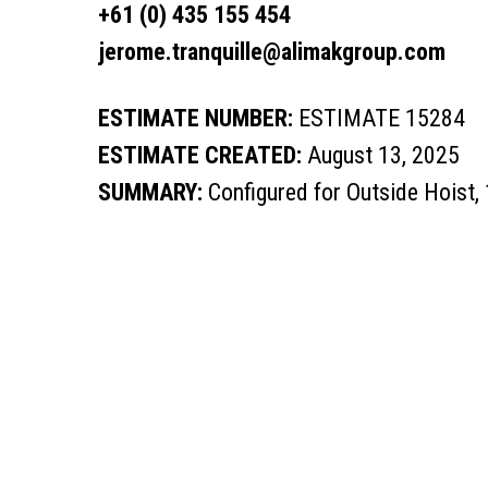
+61 (0) 435 155 454
jerome.tranquille@alimakgroup.com
ESTIMATE NUMBER:
ESTIMATE 15284
ESTIMATE CREATED:
August 13, 2025
SUMMARY:
Configured for Outside Hoist,