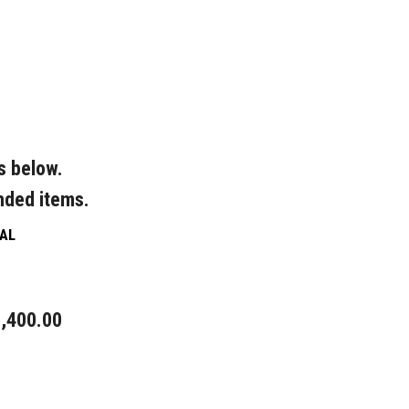
s below.
nded items.
AL
,400.00