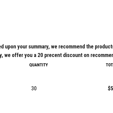
d upon your summary, we recommend the product
y, we offer you a 20 precent discount on recomme
QUANTITY
TOT
30
$5