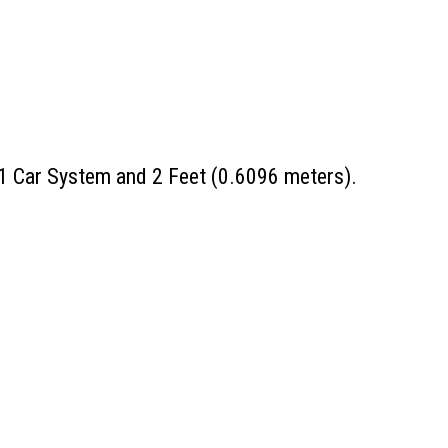
 1 Car System and 2 Feet (0.6096 meters).