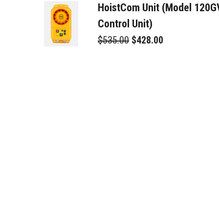
HoistCom Unit (Model 120
Control Unit)
$535.00
$428.00
Relay Cable - 16ft / 5m
$85.00
$68.00
42PS-Power Supply
$425.00
$340.00