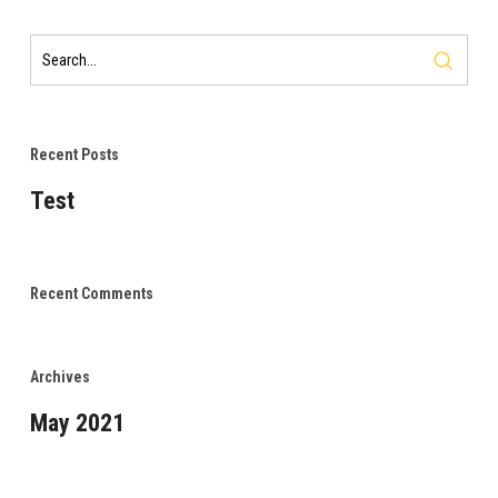
Recent Posts
Test
Recent Comments
Archives
May 2021