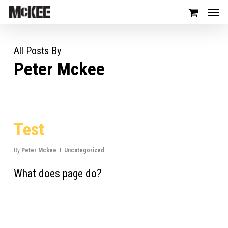
All Posts By
Peter Mckee
Test
By
Peter Mckee
Uncategorized
What does page do?