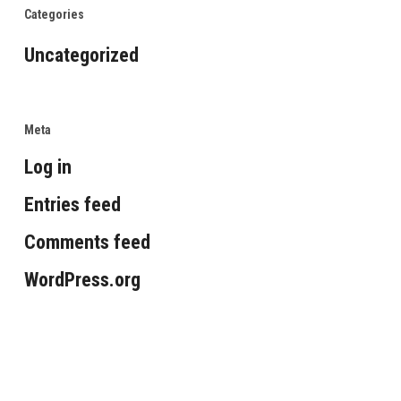
Categories
Uncategorized
Meta
Log in
Entries feed
Comments feed
WordPress.org