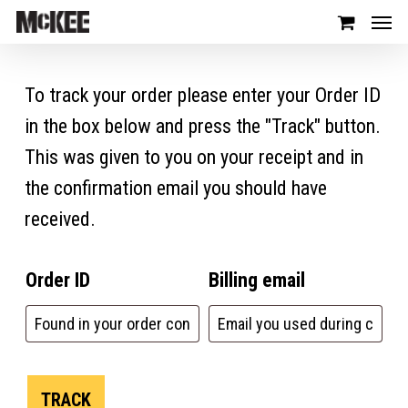
To track your order please enter your Order ID
in the box below and press the "Track" button.
This was given to you on your receipt and in
the confirmation email you should have
received.
Order ID
Billing email
TRACK