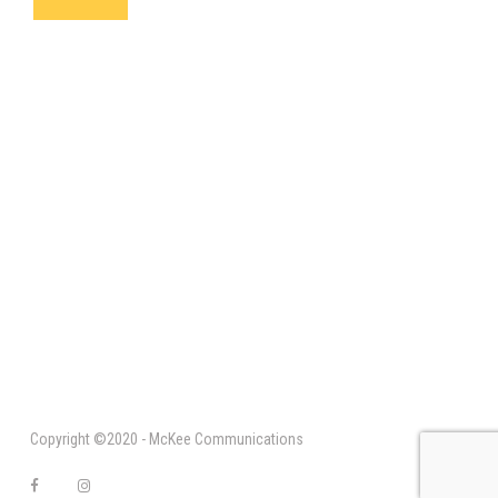
Copyright ©2020 - McKee Communications