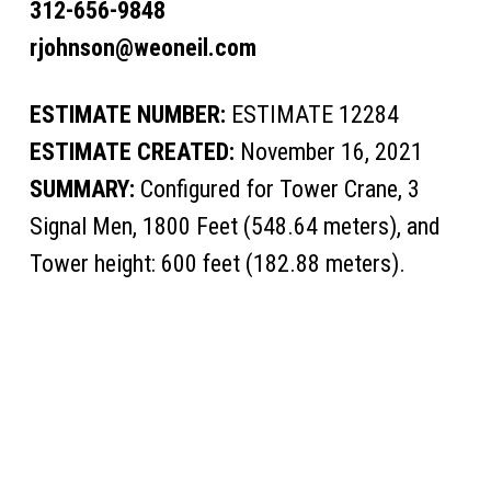
312-656-9848
rjohnson@weoneil.com
ESTIMATE NUMBER:
ESTIMATE 12284
ESTIMATE CREATED:
November 16, 2021
SUMMARY:
Configured for Tower Crane, 3
Signal Men, 1800 Feet (548.64 meters), and
Tower height: 600 feet (182.88 meters).