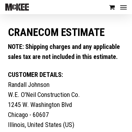
CRANECOM ESTIMATE
NOTE: Shipping charges and any applicable
sales tax are not included in this estimate.
CUSTOMER DETAILS:
Randall Johnson
W.E. O'Neil Construction Co.
1245 W. Washington Blvd
Chicago - 60607
Illinois, United States (US)