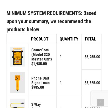
MINIMUM SYSTEM REQUIREMENTS:
Based
upon your summary, we recommend the
products below.
PRODUCT
QUANTITY
TOTAL
CraneCom
(Model 320
$5,955.00
3
Master Unit)
$1,985.00
Phone Unit
Signal-man
$8,865.00
9
$985.00
3 Way