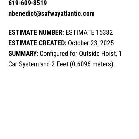
619-609-8519
nbenedict@safwayatlantic.com
ESTIMATE NUMBER:
ESTIMATE 15382
ESTIMATE CREATED:
October 23, 2025
SUMMARY:
Configured for Outside Hoist, 1
Car System and 2 Feet (0.6096 meters).