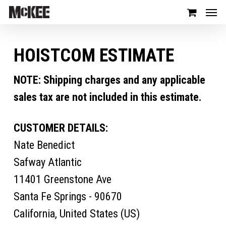
HOISTCOM ESTIMATE
NOTE: Shipping charges and any applicable
sales tax are not included in this estimate.
CUSTOMER DETAILS:
Nate Benedict
Safway Atlantic
11401 Greenstone Ave
Santa Fe Springs - 90670
California, United States (US)