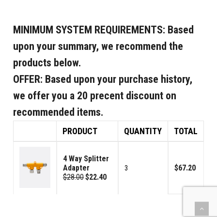
MINIMUM SYSTEM REQUIREMENTS:
Based
upon your summary, we recommend the
products below.
OFFER:
Based upon your purchase history,
we offer you a 20 precent discount on
recommended items.
PRODUCT
QUANTITY
TOTAL
4 Way Splitter
Adapter
$67.20
3
$28.00
$22.40