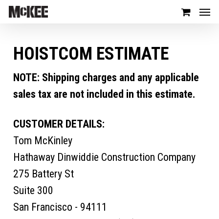
HOISTCOM ESTIMATE
NOTE: Shipping charges and any applicable
sales tax are not included in this estimate.
CUSTOMER DETAILS:
Tom McKinley
Hathaway Dinwiddie Construction Company
275 Battery St
Suite 300
San Francisco - 94111