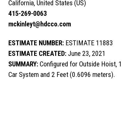
California, United States (US)
415-269-0063
mckinleyt@hdcco.com
ESTIMATE NUMBER:
ESTIMATE 11883
ESTIMATE CREATED:
June 23, 2021
SUMMARY:
Configured for Outside Hoist, 1
Car System and 2 Feet (0.6096 meters).