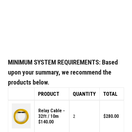
MINIMUM SYSTEM REQUIREMENTS:
Based
upon your summary, we recommend the
products below.
PRODUCT
QUANTITY
TOTAL
Relay Cable -
32ft / 10m
$280.00
2
$140.00