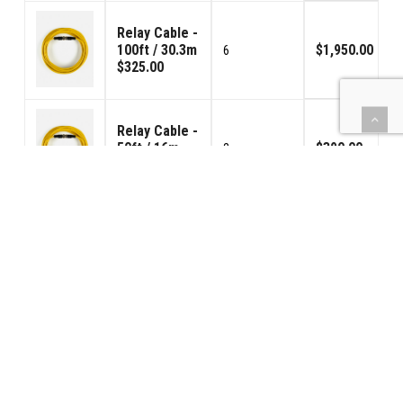
Relay Cable -
100ft / 30.3m
$1,950.00
6
$325.00
Relay Cable -
50ft / 16m
$390.00
2
$195.00
TOTAL SYSTEM COST: $2,620.00 (Shipping
and any applicable sales tax not included).
PURCHASE