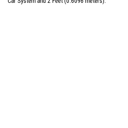
Car System and 2 Feet (0.6096 meters).