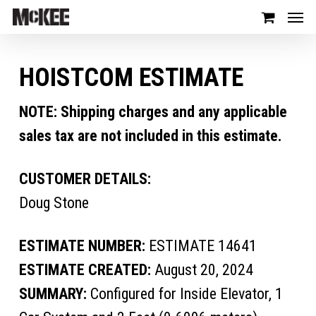
HOISTCOM ESTIMATE
NOTE: Shipping charges and any applicable
sales tax are not included in this estimate.
CUSTOMER DETAILS:
Doug Stone
ESTIMATE NUMBER:
ESTIMATE 14641
ESTIMATE CREATED:
August 20, 2024
SUMMARY:
Configured for Inside Elevator, 1