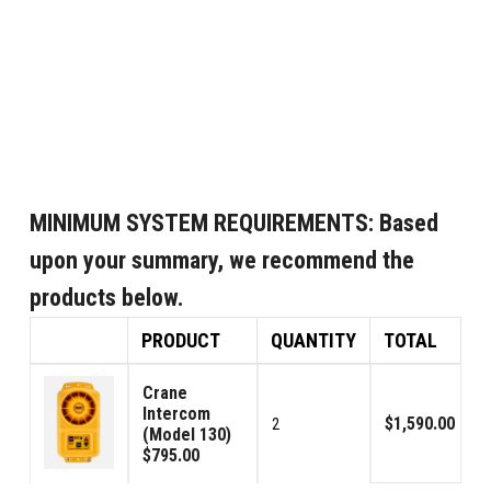
MINIMUM SYSTEM REQUIREMENTS:
Based
upon your summary, we recommend the
products below.
PRODUCT
QUANTITY
TOTAL
Crane
Intercom
$1,590.00
2
(Model 130)
$795.00