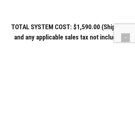
TOTAL SYSTEM COST: $1,590.00 (Shipping
and any applicable sales tax not included).
PURCHASE
DOWNLOAD
EMAIL
PRINT
DELETE