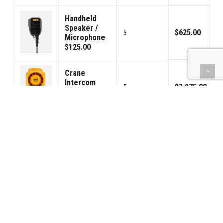
Handheld
Speaker /
$625.00
5
Microphone
$125.00
Crane
Intercom
$3,975.00
5
(Model 130)
$795.00
(BBPS) Car
Power - USA
$2,975.00
5
120VAC
$595.00
130/140 Foot
Switch Pedal
$575.00
5
$115.00