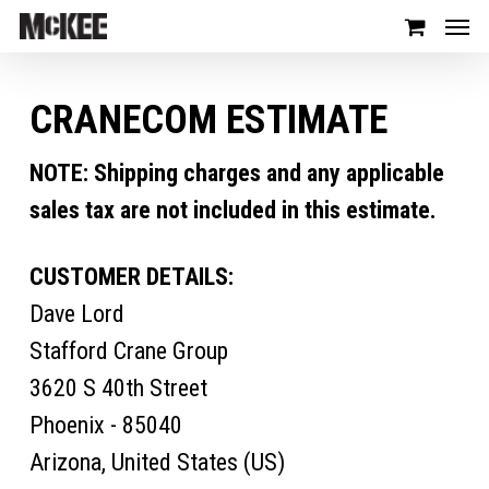
CRANECOM ESTIMATE
NOTE: Shipping charges and any applicable
sales tax are not included in this estimate.
CUSTOMER DETAILS:
Dave Lord
Stafford Crane Group
3620 S 40th Street
Phoenix - 85040
Arizona, United States (US)