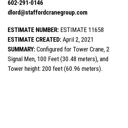
602-291-0146
dlord@staffordcranegroup.com
ESTIMATE NUMBER:
ESTIMATE 11658
ESTIMATE CREATED:
April 2, 2021
SUMMARY:
Configured for Tower Crane, 2
Signal Men, 100 Feet (30.48 meters), and
Tower height: 200 feet (60.96 meters).