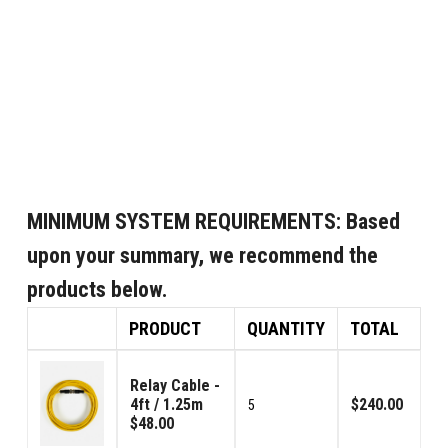
MINIMUM SYSTEM REQUIREMENTS:
Based
upon your summary, we recommend the
products below.
PRODUCT
QUANTITY
TOTAL
Relay Cable -
4ft / 1.25m
$240.00
5
$48.00