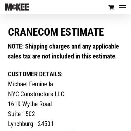
CRANECOM ESTIMATE
NOTE: Shipping charges and any applicable
sales tax are not included in this estimate.
CUSTOMER DETAILS:
Michael Feminella
NYC Constructors LLC
1619 Wythe Road
Suite 1502
Lynchburg - 24501