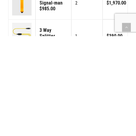
Signal-man
$1,970.00
2
$985.00
3 Way
Splitter
$390.00
1
$390.00
100ft (30.3m)
CraneCom
$1,725.00
5
Cable
$345.00
42PS-Power
Supply
$425.00
1
$425.00
Handheld
Speaker /
$125.00
1