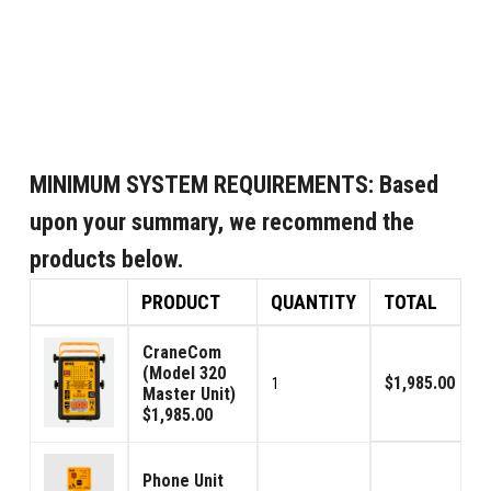
MINIMUM SYSTEM REQUIREMENTS:
Based
upon your summary, we recommend the
products below.
PRODUCT
QUANTITY
TOTAL
CraneCom
(Model 320
$1,985.00
1
Master Unit)
$1,985.00
Phone Unit