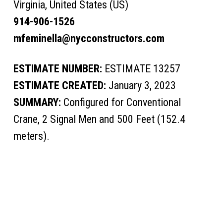
Virginia, United States (US)
914-906-1526
mfeminella@nycconstructors.com
ESTIMATE NUMBER:
ESTIMATE 13257
ESTIMATE CREATED:
January 3, 2023
SUMMARY:
Configured for Conventional
Crane, 2 Signal Men and 500 Feet (152.4
meters).